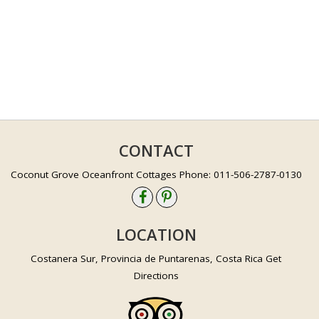
CONTACT
Coconut Grove Oceanfront Cottages Phone: 011-506-2787-0130
LOCATION
Costanera Sur, Provincia de Puntarenas, Costa Rica Get
Directions