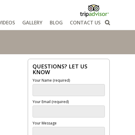
VIDEOS
GALLERY
BLOG
CONTACT US
QUESTIONS? LET US
KNOW
Your Name (required)
Your Email (required)
Your Message