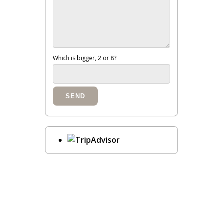
Which is bigger, 2 or 8?