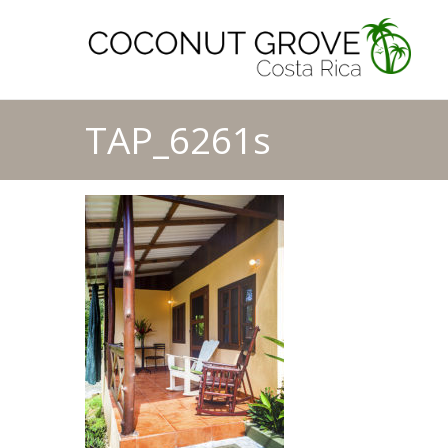
TAP_6261s