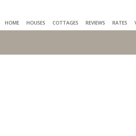
HOME
HOUSES
COTTAGES
REVIEWS
RATES