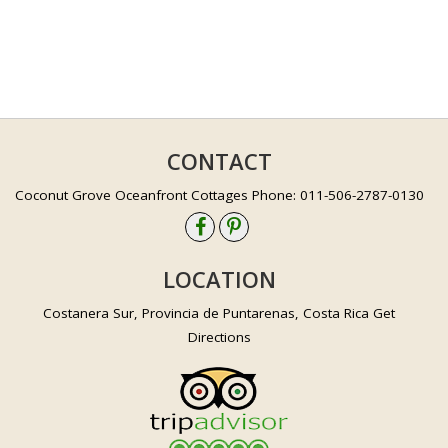
CONTACT
Coconut Grove Oceanfront Cottages Phone: 011-506-2787-0130
LOCATION
Costanera Sur, Provincia de Puntarenas, Costa Rica Get
Directions